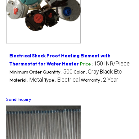
Electrical Shock Proof Heating Element with
150 INR/Piece
Thermostat for Water Heater
Price
:
500
Gray,Black Etc
Minimum Order Quantity :
Color :
Metal
Electrical
2 Year
Material :
Type :
Warranty :
Send Inquiry