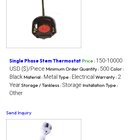
150-10000
Single Phase Stem Thermostat
Price
:
USD ($)/Piece
500
Minimum Order Quantity :
Color :
Black
Metal
Electrical
2
Material :
Type :
Warranty :
Year
Storage
Storage / Tankless :
Installation Type :
Other
Send Inquiry