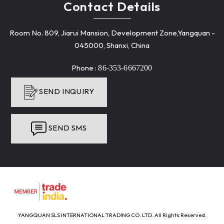
Contact Details
Room No. 809, Jiarui Mansion, Development Zone,Yangquan -
045000, Shanxi, China
Phone :
86-353-6667200
SEND INQUIRY
SEND SMS
YANGQUAN SLS INTERNATIONAL TRADING CO. LTD. All Rights Reserved.