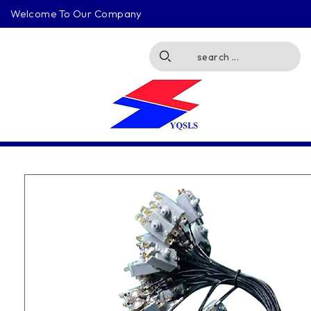
Welcome To Our Company