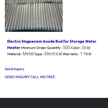
Electric Magnesium Anode Rod for Storage Water
500
Gray
Heater
Minimum Order Quantity :
Color :
Metal
Electrical
1 Year
Material :
Type :
Warranty :
Send Inquiry
SEND INQUIRY
CALL ME FREE