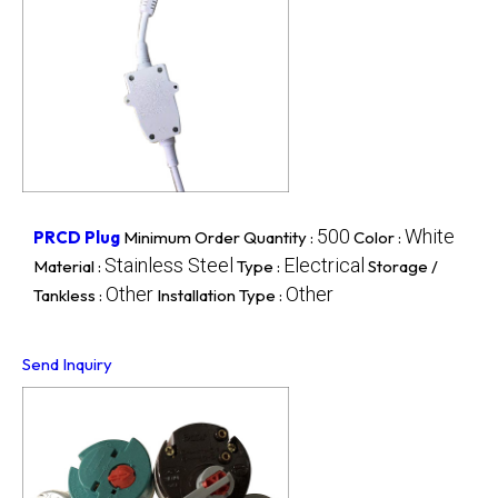
500
White
PRCD Plug
Minimum Order Quantity :
Color :
Stainless Steel
Electrical
Material :
Type :
Storage /
Other
Other
Tankless :
Installation Type :
Send Inquiry