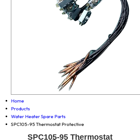
Home
Products
Water Heater Spare Parts
SPC105-95 Thermostat Protective
SPC105-95 Thermostat