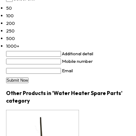
50
100
200
250
500
1000+
Additional detail
Mobile number
Email
Other Products in 'Water Heater Spare Parts'
category