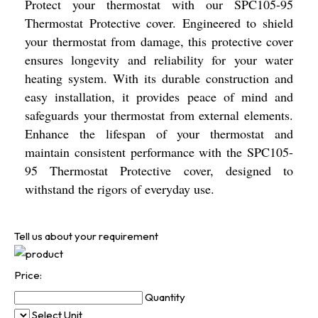
Protect your thermostat with our SPC105-95
Thermostat Protective cover. Engineered to shield
your thermostat from damage, this protective cover
ensures longevity and reliability for your water
heating system. With its durable construction and
easy installation, it provides peace of mind and
safeguards your thermostat from external elements.
Enhance the lifespan of your thermostat and
maintain consistent performance with the SPC105-
95 Thermostat Protective cover, designed to
withstand the rigors of everyday use.
Tell us about your requirement
Price:
Quantity
Select Unit