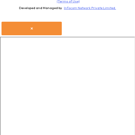
(Terms of Use)
Developed and Managed by
Infocom Network Private Limited.
×