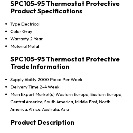
SPC105-95 Thermostat Protective
Product Specifications
Type
Electrical
Color
Gray
Warranty
2 Year
Material
Metal
SPC105-95 Thermostat Protective
Trade Information
Supply Ability
2000 Piece Per Week
Delivery Time
2-4 Week
Main Export Market(s)
Western Europe, Eastern Europe,
Central America, South America, Middle East, North
America, Africa, Australia, Asia
Product Description