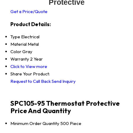
Protective
Get a Price/Quote
Product Details:
Type
Electrical
Material
Metal
Color
Gray
Warranty
2 Year
Click to View more
Share Your Product:
Request to Call Back
Send Inquiry
SPC105-95 Thermostat Protective
Price And Quantity
Minimum Order Quantity
500 Piece