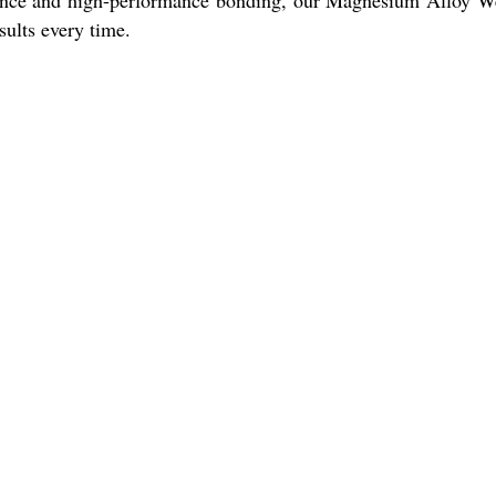
tance and high-performance bonding, our Magnesium Alloy 
sults every time.