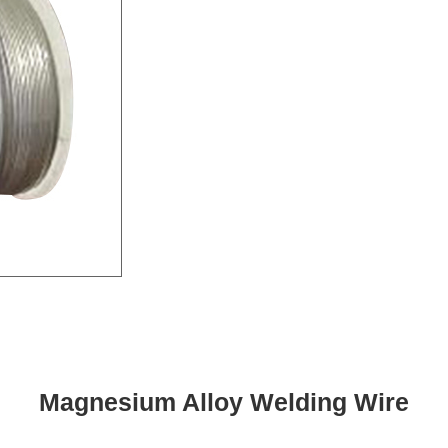
Magnesium Alloy Welding Wire