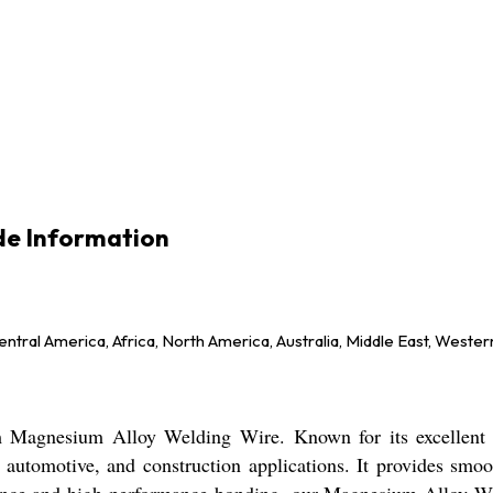
de Information
ntral America, Africa, North America, Australia, Middle East, Wester
Magnesium Alloy Welding Wire. Known for its excellent st
e, automotive, and construction applications. It provides smo