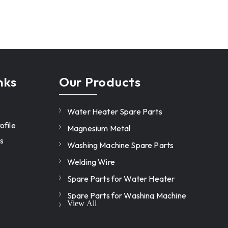
nks
Our Products
Water Heater Spare Parts
file
Magnesium Metal
s
Washing Machine Spare Parts
Welding Wire
Spare Parts for Water Heater
Spare Parts for Washing Machine
View All
Heating element for washing
machine