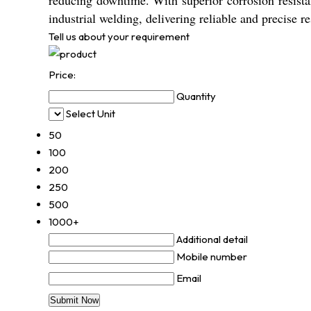
reducing downtime. With superior corrosion resis
industrial welding, delivering reliable and precise re
Tell us about your requirement
Price:
Quantity
Select Unit
50
100
200
250
500
1000+
Additional detail
Mobile number
Email