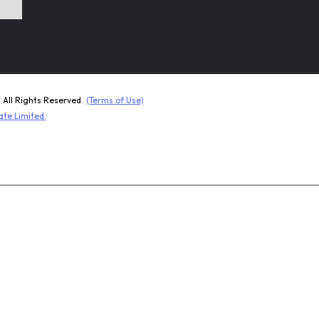
ll Rights Reserved.
(Terms of Use)
ate Limited.