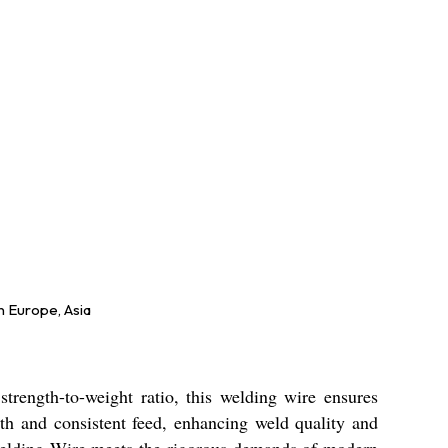
n Europe, Asia
rength-to-weight ratio, this welding wire ensures
oth and consistent feed, enhancing weld quality and