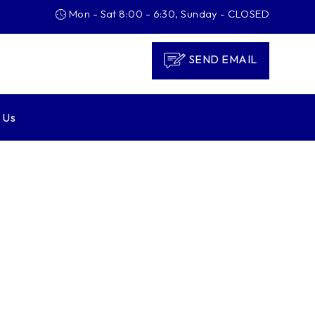
Mon - Sat 8:00 - 6:30, Sunday - CLOSED
SEND EMAIL
 Us