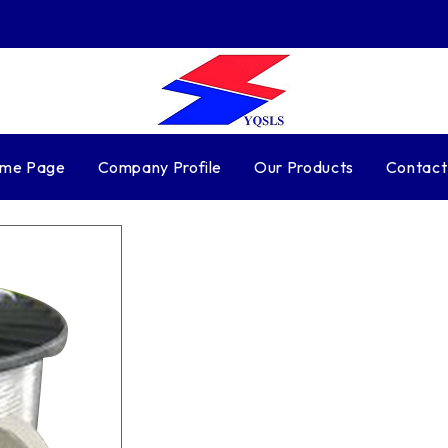
me Page
Company Profile
Our Products
Contact