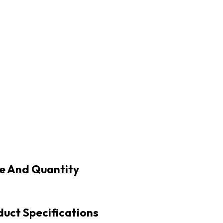
e And Quantity
uct Specifications