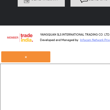
YANGQUAN SLS INTERNATIONAL TRADING CO. LTD. A
Developed and Managed by
Infocom Network Priv
×