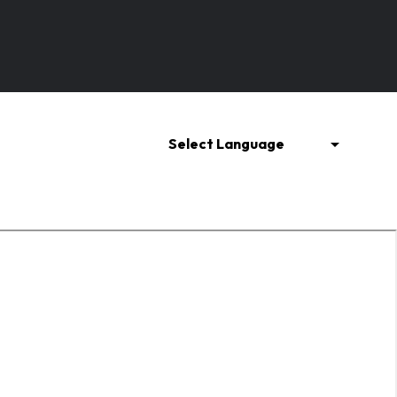
Refrigeration Parts
Metal and Ferroalloy
Select Language