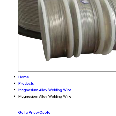
Home
Products
Magnesium Alloy Welding Wire
Magnesium Alloy Welding Wire
Get a Price/Quote