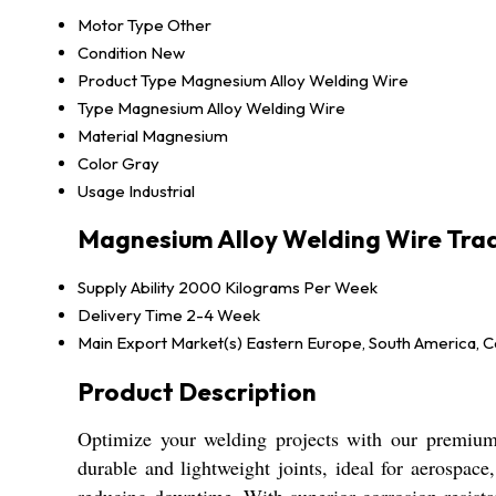
Motor Type
Other
Condition
New
Product Type
Magnesium Alloy Welding Wire
Type
Magnesium Alloy Welding Wire
Material
Magnesium
Color
Gray
Usage
Industrial
Magnesium Alloy Welding Wire Tra
Supply Ability
2000 Kilograms Per Week
Delivery Time
2-4 Week
Main Export Market(s)
Eastern Europe, South America, Ce
Product Description
Optimize your welding projects with our premium 
durable and lightweight joints, ideal for aerospac