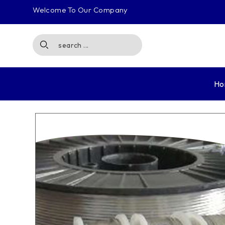
Welcome To Our Company
Ho