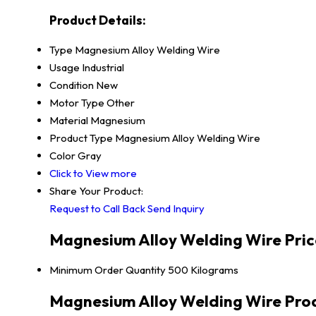
Product Details:
Type
Magnesium Alloy Welding Wire
Usage
Industrial
Condition
New
Motor Type
Other
Material
Magnesium
Product Type
Magnesium Alloy Welding Wire
Color
Gray
Click to View more
Share Your Product:
Request to Call Back
Send Inquiry
Magnesium Alloy Welding Wire Pric
Minimum Order Quantity
500 Kilograms
Magnesium Alloy Welding Wire Prod