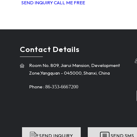
SEND INQUIRY
CALL ME FREE
Contact Details
Room No. 809, Jiarui Mansion, Development
Zone,Yangquan - 045000, Shanxi, China
Phone :
86-353-6667200
SEND INQUIRY
SEND SMS