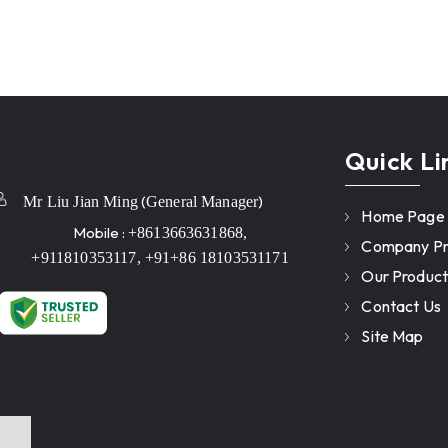
Quick Li
(
)
Mr Liu Jian Ming
General Manager
Home Page
Mobile :
+8613663631868,
Company Pro
+911810353117, +91+86 18103531171
Our Product
Contact Us
Site Map