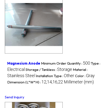
500
Magnesium Anode
Minimum Order Quantity :
Type :
Electrical
Storage
Storage / Tankless :
Material :
Stainless Steel
Other
Gray
Installation Type :
Color :
12,14,16,22 Millimeter (mm)
Dimension (L*W*H) :
Send Inquiry