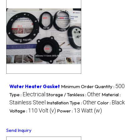
500
Water Heater Gasket
Minimum Order Quantity :
Electrical
Other
Type :
Storage / Tankless :
Material :
Stainless Steel
Other
Black
Installation Type :
Color :
110 Volt (v)
13 Watt (w)
Voltage :
Power :
Send Inquiry