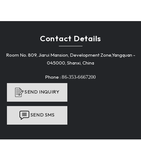
Contact Details
Room No. 809, Jiarui Mansion, Development Zone,Yangquan -
045000, Shanxi, China
Phone :
86-353-6667200
SEND INQUIRY
SEND SMS