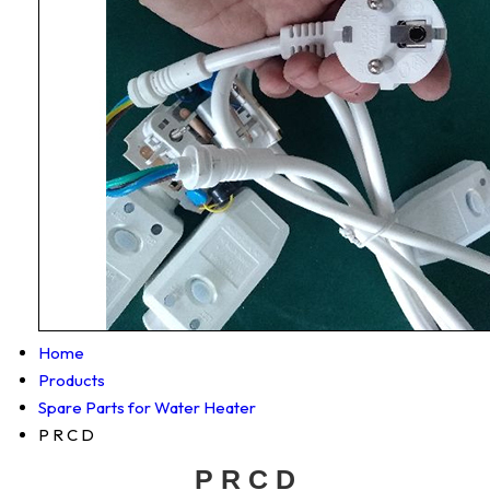
Home
Products
Spare Parts for Water Heater
P R C D
P R C D