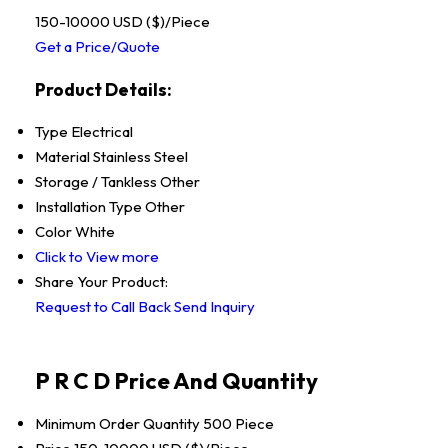
150-10000 USD ($)/Piece
Get a Price/Quote
Product Details:
Type
Electrical
Material
Stainless Steel
Storage / Tankless
Other
Installation Type
Other
Color
White
Click to View more
Share Your Product:
Request to Call Back
Send Inquiry
P R C D Price And Quantity
Minimum Order Quantity
500 Piece