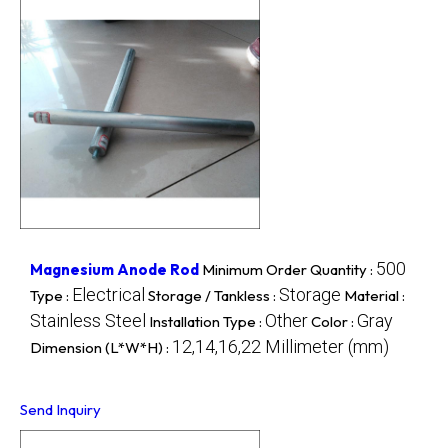
500
Magnesium Anode Rod
Minimum Order Quantity :
Electrical
Storage
Type :
Storage / Tankless :
Material :
Stainless Steel
Other
Gray
Installation Type :
Color :
12,14,16,22 Millimeter (mm)
Dimension (L*W*H) :
Send Inquiry