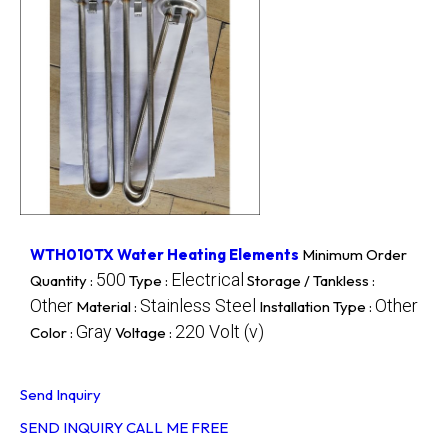
WTH010TX Water Heating Elements
Minimum Order
500
Electrical
Quantity :
Type :
Storage / Tankless :
Other
Stainless Steel
Other
Material :
Installation Type :
Gray
220 Volt (v)
Color :
Voltage :
Send Inquiry
SEND INQUIRY
CALL ME FREE