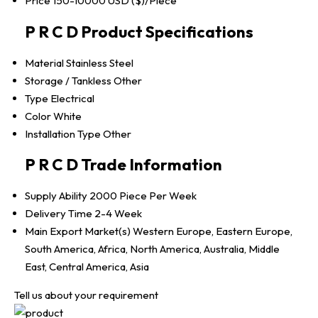
Price
150-10000 USD ($)/Piece
P R C D Product Specifications
Material
Stainless Steel
Storage / Tankless
Other
Type
Electrical
Color
White
Installation Type
Other
P R C D Trade Information
Supply Ability
2000 Piece Per Week
Delivery Time
2-4 Week
Main Export Market(s)
Western Europe, Eastern Europe,
South America, Africa, North America, Australia, Middle
East, Central America, Asia
Tell us about your requirement