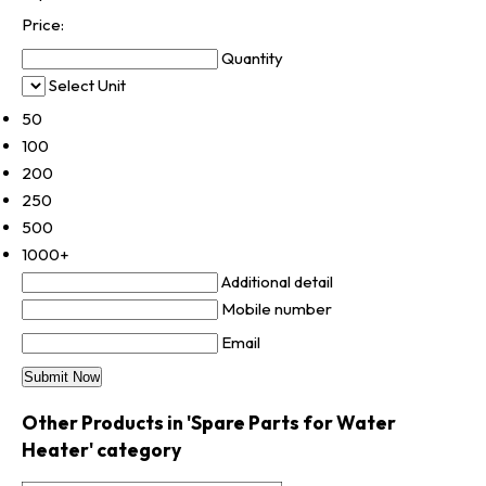
Price:
Quantity
Select Unit
50
100
200
250
500
1000+
Additional detail
Mobile number
Email
Other Products in 'Spare Parts for Water
Heater' category