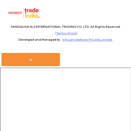
YANGQUAN SLS INTERNATIONAL TRADING CO. LTD. All Rights Reserved.
(Terms of Use)
Developed and Managed by
Infocom Network Private Limited.
×