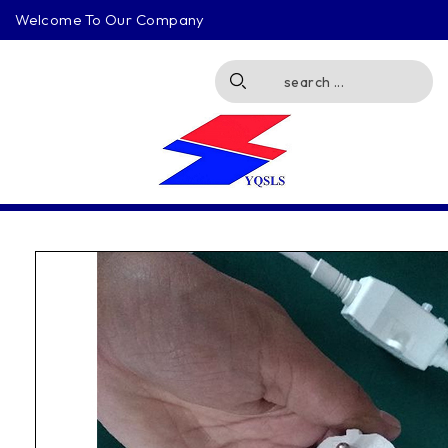
Welcome To Our Company