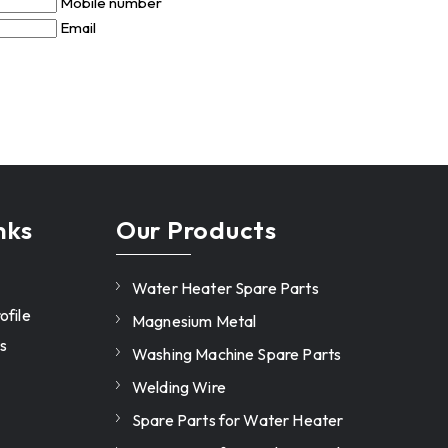
Mobile number
Email
nks
Our Products
Water Heater Spare Parts
file
Magnesium Metal
s
Washing Machine Spare Parts
Welding Wire
Spare Parts for Water Heater