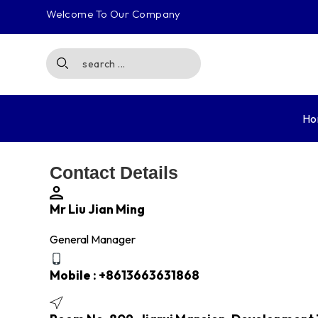
Welcome To Our Company
Ho
Contact Details
Mr Liu Jian Ming
General Manager
Mobile :
+8613663631868