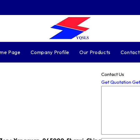
me Page
Company Profile
Our Products
Contact
Contact Us
Get Quotation
Get