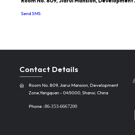
Room No. 809, Jiarui Mansion, Development
Send SMS
Contact Details
Room No. 809, Jiarui Mansion, Development
Zone,Yangquan - 045000, Shanxi, China
Phone :
86-353-6667200