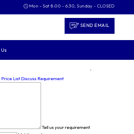
Mon - Sat 8:00 - 6:30, Sunday - CLOSED
SEND EMAIL
 Us
`
 Price List
Discuss Requirement
Tell us your requirement