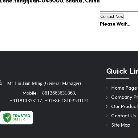
 Zone,Yangquan-045000, Shanxi, China
Please Wait...
Quick Li
(
)
Mr Liu Jian Ming
General Manager
Home Page
Mobile :
+8613663631868,
Company Pro
+911810353117, +91+86 18103531171
Our Product
Contact Us
Site Map