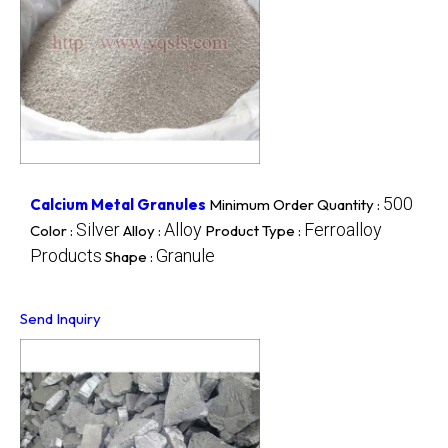
500
Calcium Metal Granules
Minimum Order Quantity :
Silver
Alloy
Ferroalloy
Color :
Alloy :
Product Type :
Products
Granule
Shape :
Send Inquiry