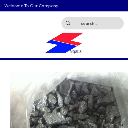
Welcome To Our Company