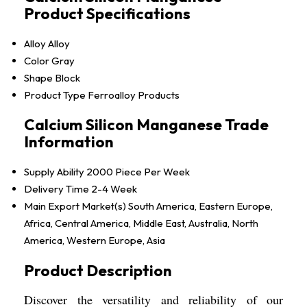
Product Specifications
Alloy
Alloy
Color
Gray
Shape
Block
Product Type
Ferroalloy Products
Calcium Silicon Manganese Trade
Information
Supply Ability
2000 Piece Per Week
Delivery Time
2-4 Week
Main Export Market(s)
South America, Eastern Europe,
Africa, Central America, Middle East, Australia, North
America, Western Europe, Asia
Product Description
Discover the versatility and reliability of our