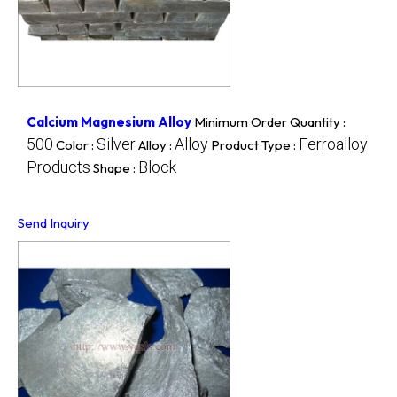
Calcium Magnesium Alloy
Minimum Order Quantity :
500
Silver
Alloy
Ferroalloy
Color :
Alloy :
Product Type :
Products
Block
Shape :
Send Inquiry