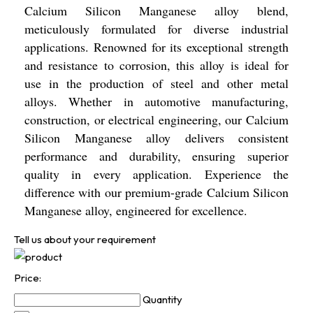
Calcium Silicon Manganese alloy blend,
meticulously formulated for diverse industrial
applications. Renowned for its exceptional strength
and resistance to corrosion, this alloy is ideal for
use in the production of steel and other metal
alloys. Whether in automotive manufacturing,
construction, or electrical engineering, our Calcium
Silicon Manganese alloy delivers consistent
performance and durability, ensuring superior
quality in every application. Experience the
difference with our premium-grade Calcium Silicon
Manganese alloy, engineered for excellence.
Tell us about your requirement
Price:
Quantity