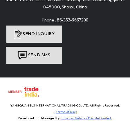
045000, Shanxi, China
Phone :
86-353-6667200
SEND INQUIRY
SEND SMS
YANGQUAN SLS INTERNATIONAL TRADING CO. LTD. All Rights Reserved.
(Terms of Use)
Developed and Managed by
Infocom Network Private Limited.