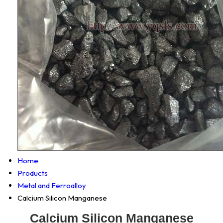
Home
Products
Metal and Ferroalloy
Calcium Silicon Manganese
Calcium Silicon Manganese