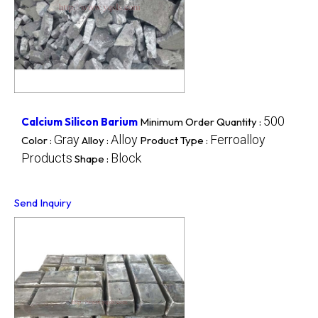
500
Calcium Silicon Barium
Minimum Order Quantity :
Gray
Alloy
Ferroalloy
Color :
Alloy :
Product Type :
Products
Block
Shape :
Send Inquiry