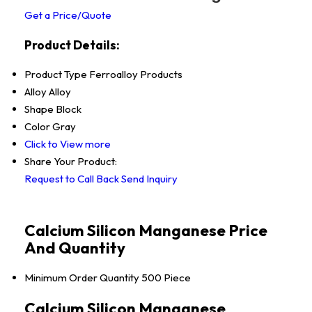
Get a Price/Quote
Product Details:
Product Type
Ferroalloy Products
Alloy
Alloy
Shape
Block
Color
Gray
Click to View more
Share Your Product:
Request to Call Back
Send Inquiry
Calcium Silicon Manganese Price
And Quantity
Minimum Order Quantity
500 Piece
Calcium Silicon Manganese