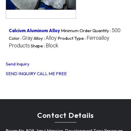
500
Calcium Aluminum Alloy
Minimum Order Quantity :
Gray
Alloy
Ferroalloy
Color :
Alloy :
Product Type :
Products
Block
Shape :
Send Inquiry
SEND INQUIRY
CALL ME FREE
Contact Details
Room No. 809, Jiarui Mansion, Development Zone,Yangquan -