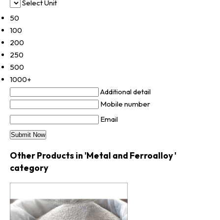
Select Unit
50
100
200
250
500
1000+
Additional detail
Mobile number
Email
Other Products in 'Metal and Ferroalloy '
category